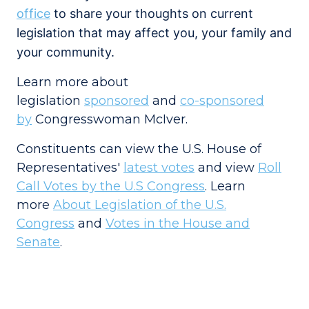
office
to share your thoughts on current
legislation that may affect you, your family and
your community.
Learn more about
legislation
sponsored
and
co-sponsored
by
Congresswoman McIver.
Constituents can view the U.S. House of
Representatives'
latest votes
and view
Roll
Call Votes by the U.S Congress
. Learn
more
About Legislation of the U.S.
Congress
and
Votes in the House and
Senate
.