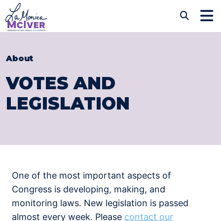
Skip to content
CONGRESSWOMAN LAM
Sub
About
VOTES AND
LEGISLATION
One of the most important aspects of
Congress is developing, making, and
monitoring laws. New legislation is passed
almost every week. Please
contact our