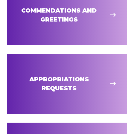
COMMENDATIONS AND
GREETINGS
APPROPRIATIONS
REQUESTS