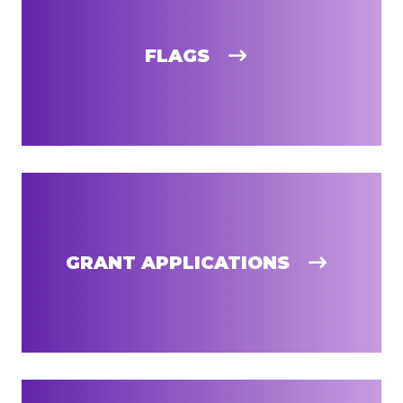
FLAGS
GRANT APPLICATIONS