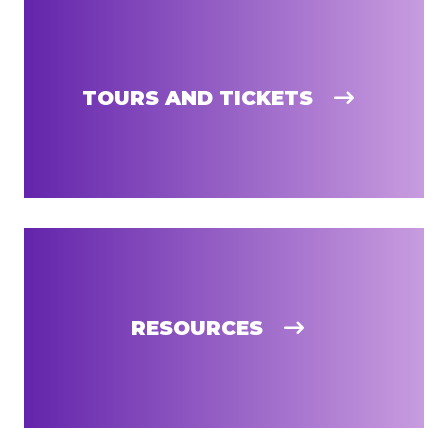
TOURS AND TICKETS
RESOURCES