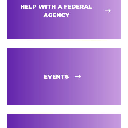
HELP WITH A FEDERAL
AGENCY
EVENTS