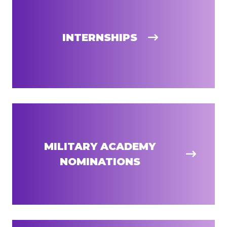
INTERNSHIPS
MILITARY ACADEMY
NOMINATIONS