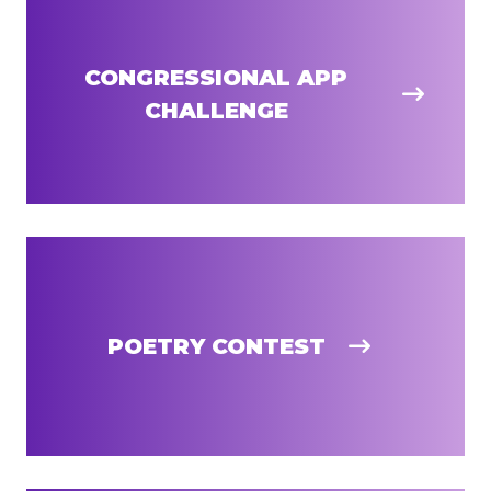
CONGRESSIONAL APP
CHALLENGE
POETRY CONTEST