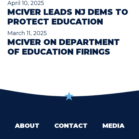
April 10, 2025
MCIVER LEADS NJ DEMS TO
PROTECT EDUCATION
March 11, 2025
MCIVER ON DEPARTMENT
OF EDUCATION FIRINGS
ABOUT
CONTACT
MEDIA