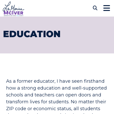
Skip to content
CONGRESSWOMAN LAM
Sub
EDUCATION
As a former educator, I have seen firsthand
how a strong education and well-supported
schools and teachers can open doors and
transform lives for students. No matter their
ZIP code or economic status, all students