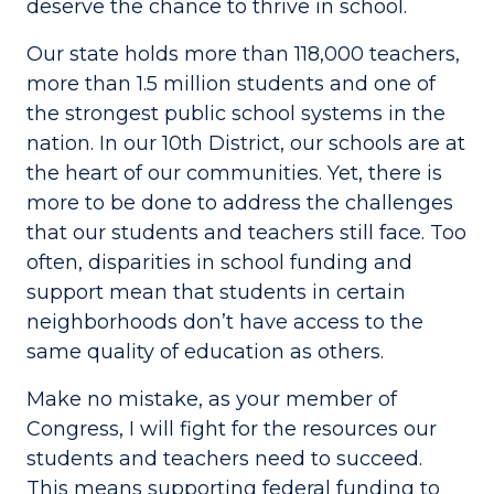
deserve the chance to thrive in school.
Our state holds more than 118,000 teachers,
more than 1.5 million students and one of
the strongest public school systems in the
nation. In our 10th District, our schools are at
the heart of our communities. Yet, there is
more to be done to address the challenges
that our students and teachers still face. Too
often, disparities in school funding and
support mean that students in certain
neighborhoods don’t have access to the
same quality of education as others.
Make no mistake, as your member of
Congress, I will fight for the resources our
students and teachers need to succeed.
This means supporting federal funding to