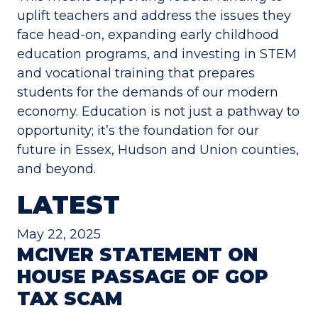
uplift teachers and address the issues they
face head-on, expanding early childhood
education programs, and investing in STEM
and vocational training that prepares
students for the demands of our modern
economy. Education is not just a pathway to
opportunity; it’s the foundation for our
future in Essex, Hudson and Union counties,
and beyond.
LATEST
May 22, 2025
MCIVER STATEMENT ON
HOUSE PASSAGE OF GOP
TAX SCAM