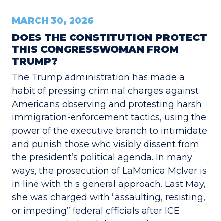
MARCH 30, 2026
DOES THE CONSTITUTION PROTECT
THIS CONGRESSWOMAN FROM
TRUMP?
The Trump administration has made a
habit of pressing criminal charges against
Americans observing and protesting harsh
immigration-enforcement tactics, using the
power of the executive branch to intimidate
and punish those who visibly dissent from
the president’s political agenda. In many
ways, the prosecution of LaMonica McIver is
in line with this general approach. Last May,
she was charged with “assaulting, resisting,
or impeding” federal officials after ICE