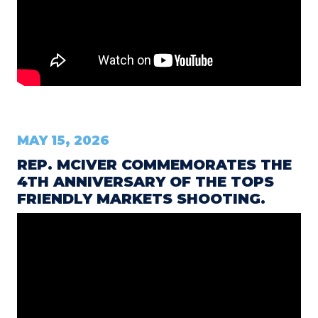
MAY 15, 2026
REP. MCIVER COMMEMORATES THE
4TH ANNIVERSARY OF THE TOPS
FRIENDLY MARKETS SHOOTING.