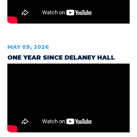
MAY 09, 2026
ONE YEAR SINCE DELANEY HALL