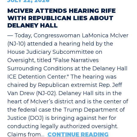
JULY 22, 2026
MCIVER ATTENDS HEARING RIFE
WITH REPUBLICAN LIES ABOUT
DELANEY HALL
— Today, Congresswoman LaMonica McIver
(NJ-10) attended a hearing held by the
House Judiciary Subcommittee on
Oversight, titled "False Narratives
Surrounding Conditions at the Delaney Hall
ICE Detention Center." The hearing was
chaired by Republican extremist Rep. Jeff
Van Drew (NJ-02). Delaney Hall sits in the
heart of McIver’s district and is the center of
the federal case the Trump Department of
Justice (DOJ) is bringing against her for
conducting legally authorized oversight.
Claims from…
CONTINUE READING