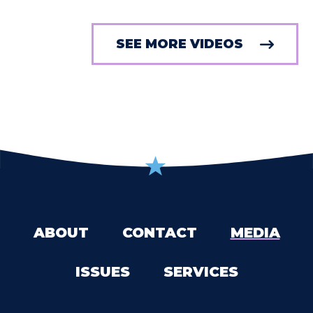
SEE MORE VIDEOS
ABOUT
CONTACT
MEDIA
ISSUES
SERVICES