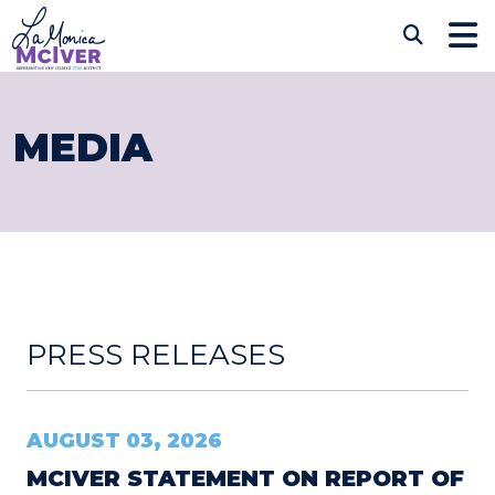
Skip to content
CONGRESSWOMAN LAM
Sub
MEDIA
PRESS RELEASES
AUGUST 03, 2026
MCIVER STATEMENT ON REPORT OF