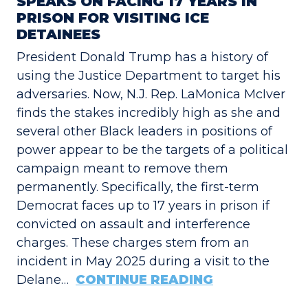
SPEAKS ON FACING 17 YEARS IN
PRISON FOR VISITING ICE
DETAINEES
President Donald Trump has a history of
using the Justice Department to target his
adversaries. Now, N.J. Rep. LaMonica McIver
finds the stakes incredibly high as she and
several other Black leaders in positions of
power appear to be the targets of a political
campaign meant to remove them
permanently. Specifically, the first-term
Democrat faces up to 17 years in prison if
convicted on assault and interference
charges. These charges stem from an
incident in May 2025 during a visit to the
Delane…
CONTINUE READING