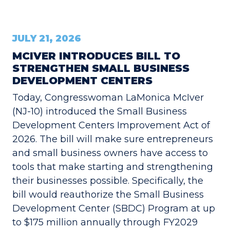
JULY 21, 2026
MCIVER INTRODUCES BILL TO
STRENGTHEN SMALL BUSINESS
DEVELOPMENT CENTERS
Today, Congresswoman LaMonica McIver
(NJ-10) introduced the Small Business
Development Centers Improvement Act of
2026. The bill will make sure entrepreneurs
and small business owners have access to
tools that make starting and strengthening
their businesses possible. Specifically, the
bill would reauthorize the Small Business
Development Center (SBDC) Program at up
to $175 million annually through FY2029