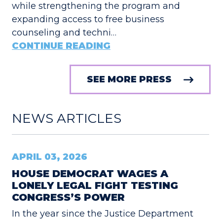
while strengthening the program and
expanding access to free business
counseling and techni…
CONTINUE READING
SEE MORE PRESS
NEWS ARTICLES
APRIL 03, 2026
HOUSE DEMOCRAT WAGES A
LONELY LEGAL FIGHT TESTING
CONGRESS’S POWER
In the year since the Justice Department