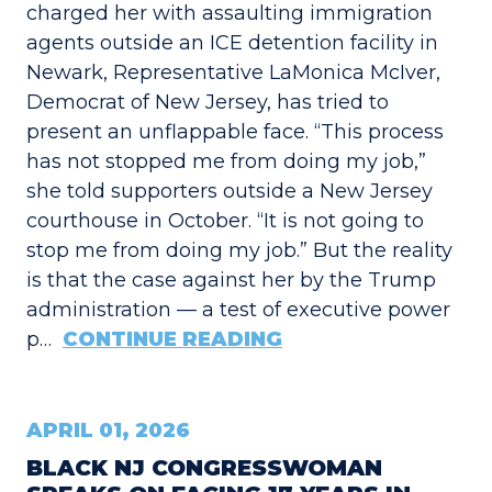
charged her with assaulting immigration
agents outside an ICE detention facility in
Newark, Representative LaMonica McIver,
Democrat of New Jersey, has tried to
present an unflappable face. “This process
has not stopped me from doing my job,”
she told supporters outside a New Jersey
courthouse in October. “It is not going to
stop me from doing my job.” But the reality
is that the case against her by the Trump
administration — a test of executive power
p…
CONTINUE READING
APRIL 01, 2026
BLACK NJ CONGRESSWOMAN