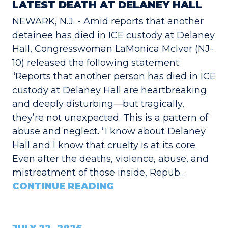
LATEST DEATH AT DELANEY HALL
NEWARK, N.J. - Amid reports that another
detainee has died in ICE custody at Delaney
Hall, Congresswoman LaMonica McIver (NJ-
10) released the following statement:
“Reports that another person has died in ICE
custody at Delaney Hall are heartbreaking
and deeply disturbing—but tragically,
they’re not unexpected. This is a pattern of
abuse and neglect. “I know about Delaney
Hall and I know that cruelty is at its core.
Even after the deaths, violence, abuse, and
mistreatment of those inside, Repub…
CONTINUE READING