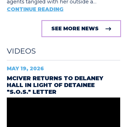
agents tangled with her outside a…
CONTINUE READING
SEE MORE NEWS
VIDEOS
MAY 19, 2026
MCIVER RETURNS TO DELANEY
HALL IN LIGHT OF DETAINEE
"S.O.S." LETTER