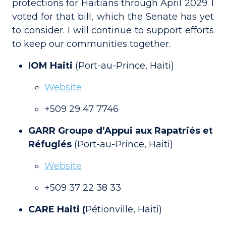
protections for Haitians through April 2029. I
voted for that bill, which the Senate has yet
to consider. I will continue to support efforts
to keep our communities together.
IOM Haiti
(Port-au-Prince, Haiti)
Website
+509 29 47 7746
GARR Groupe d’Appui aux Rapatriés et
Réfugiés
(Port-au-Prince, Haiti)
Website
+509 37 22 38 33
CARE Haiti (
Pétionville, Haiti)