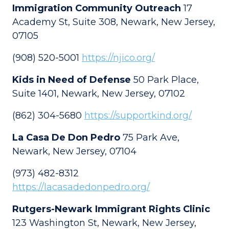
Immigration Community Outreach
17
Academy St, Suite 308, Newark, New Jersey,
07105
(908) 520-5001
https://njico.org/
Kids in Need of Defense
50 Park Place,
Suite 1401, Newark, New Jersey, 07102
(862) 304-5680
https://supportkind.org/
La Casa De Don Pedro
75 Park Ave,
Newark, New Jersey, 07104
(973) 482-8312
https://lacasadedonpedro.org/
Rutgers-Newark Immigrant Rights Clinic
123 Washington St, Newark, New Jersey,