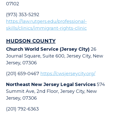
07102
(973) 353-5292
https://law.rutgers.edu/professional-
skills/clinics/immigrant-rights-clinic
HUDSON COUNTY
Church World Service (Jersey City)
26
Journal Square, Suite 600, Jersey City, New
Jersey, 07306
(201) 659-0467
https://cwsjerseycity.org/
Northeast New Jersey Legal Services
574
Summit Ave, 2nd Floor, Jersey City, New
Jersey, 07306
(201) 792-6363