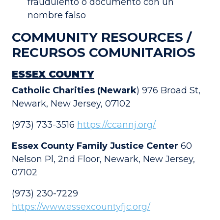
fraudulento o documento con un
nombre falso
COMMUNITY RESOURCES /
RECURSOS COMUNITARIOS
ESSEX COUNTY
Catholic Charities (Newark
) 976 Broad St,
Newark, New Jersey, 07102
(973) 733-3516
https://ccannj.org/
Essex County Family Justice Center
60
Nelson Pl, 2nd Floor, Newark, New Jersey,
07102
(973) 230-7229
https://www.essexcountyfjc.org/