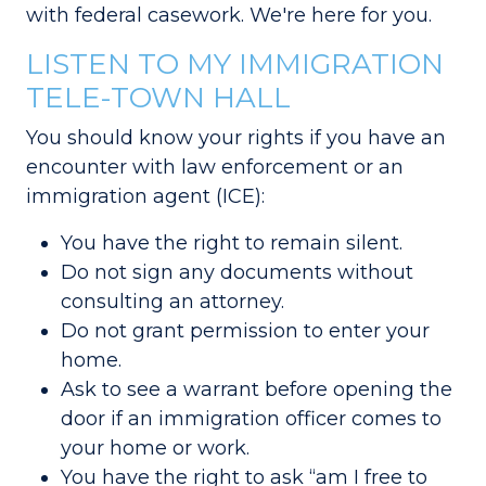
with federal casework. We're here for you.
LISTEN TO MY IMMIGRATION
TELE-TOWN HALL
You should know your rights if you have an
encounter with law enforcement or an
immigration agent (ICE):
You have the right to remain silent.
Do not sign any documents without
consulting an attorney.
Do not grant permission to enter your
home.
Ask to see a warrant before opening the
door if an immigration officer comes to
your home or work.
You have the right to ask “am I free to