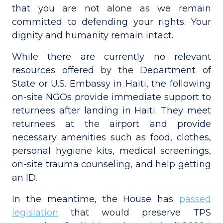
that you are not alone as we remain
committed to defending your rights. Your
dignity and humanity remain intact.
While there are currently no relevant
resources offered by the Department of
State or U.S. Embassy in Haiti, the following
on-site NGOs provide immediate support to
returnees after landing in Haiti. They meet
returnees at the airport and provide
necessary amenities such as food, clothes,
personal hygiene kits, medical screenings,
on-site trauma counseling, and help getting
an ID.
In the meantime, the House has
passed
legislation
that would preserve TPS