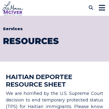
Skip to content
CONGRESSWOMAN LAM
Sub
Services
RESOURCES
HAITIAN DEPORTEE
RESOURCE SHEET
We are horrified by the U.S. Supreme Court
decision to end temporary protected status
(TPS) for Haitian immigrants. Please know