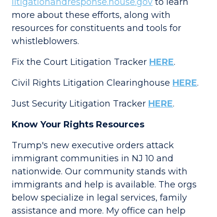
litigationandresponse.house.gov
to learn
more about these efforts, along with
resources for constituents and tools for
whistleblowers.
Fix the Court Litigation Tracker
HERE
.
Civil Rights Litigation Clearinghouse
HERE
.
Just Security Litigation Tracker
HERE
.
Know Your Rights Resources
Trump's new executive orders attack
immigrant communities in NJ 10 and
nationwide. Our community stands with
immigrants and help is available. The orgs
below specialize in legal services, family
assistance and more. My office can help