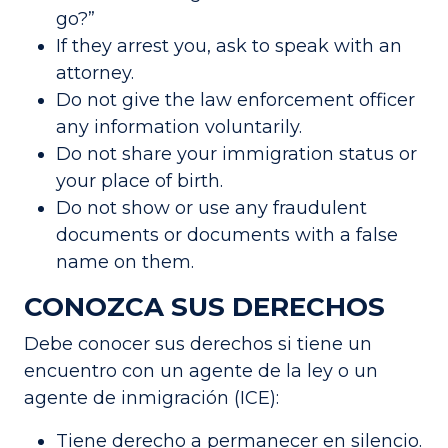
go?”
If they arrest you, ask to speak with an
attorney.
Do not give the law enforcement officer
any information voluntarily.
Do not share your immigration status or
your place of birth.
Do not show or use any fraudulent
documents or documents with a false
name on them.
CONOZCA SUS DERECHOS
Debe conocer sus derechos si tiene un
encuentro con un agente de la ley o un
agente de inmigración (ICE):
Tiene derecho a permanecer en silencio.