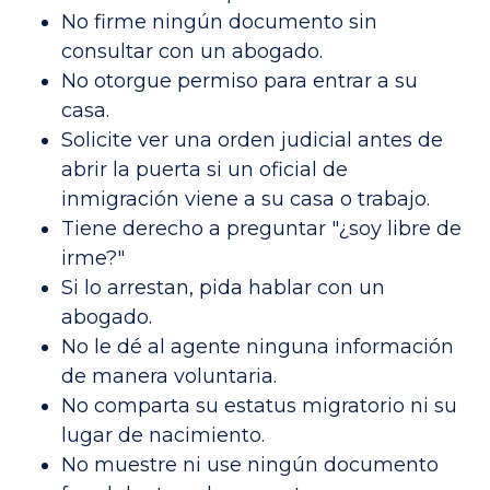
No firme ningún documento sin
consultar con un abogado.
No otorgue permiso para entrar a su
casa.
Solicite ver una orden judicial antes de
abrir la puerta si un oficial de
inmigración viene a su casa o trabajo.
Tiene derecho a preguntar "¿soy libre de
irme?"
Si lo arrestan, pida hablar con un
abogado.
No le dé al agente ninguna información
de manera voluntaria.
No comparta su estatus migratorio ni su
lugar de nacimiento.
No muestre ni use ningún documento