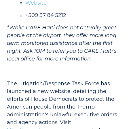
Website
+509 37 84 5212
*While CARE Haiti does not actually greet
people at the airport, they offer more long
term monitored assistance after the first
night. Ask IOM to refer you to CARE Haiti’s
local office for more information.
The Litigation/Response Task Force has
launched a new website, detailing the
efforts of House Democrats to protect the
American people from the Trump
administration's unlawful executive orders
and agency actions. Visit