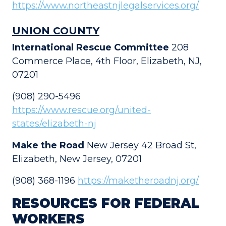
https://www.northeastnjlegalservices.org/
UNION COUNTY
International Rescue Committee
208
Commerce Place, 4th Floor, Elizabeth, NJ,
07201
(908) 290-5496
https://www.rescue.org/united-
states/elizabeth-nj
Make the Road
New Jersey 42 Broad St,
Elizabeth, New Jersey, 07201
(908) 368-1196
https://maketheroadnj.org/
RESOURCES FOR FEDERAL
WORKERS