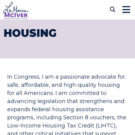
Skip to content
CONGRESSWOMAN LAM
Sub
HOUSING
In Congress, I am a passionate advocate for
safe, affordable, and high-quality housing
for all Americans. I am committed to
advancing legislation that strengthens and
expands federal housing assistance
programs, including Section 8 vouchers, the
Low-Income Housing Tax Credit (LIHTC),
and other critical initiatives that support