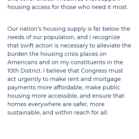
housing access for those who need it most.
Our nation’s housing supply is far below the
needs of our population, and I recognize
that swift action is necessary to alleviate the
burden the housing crisis places on
Americans and on my constituents in the
10th District. I believe that Congress must
act urgently to make rent and mortgage
payments more affordable, make public
housing more accessible, and ensure that
homes everywhere are safer, more
sustainable, and within reach for all.