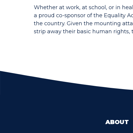
Whether at work, at school, or in hea
a proud co-sponsor of the Equality A
the country. Given the mounting atta
strip away their basic human rights, 
ABOUT