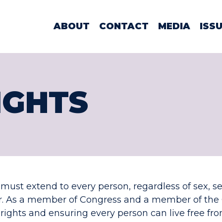
WOMAN LAMO
ABOUT
CONTACT
MEDIA
ISS
IGHTS
l must extend to every person, regardless of sex, se
or. As a member of Congress and a member of the 
hts and ensuring every person can live free fro