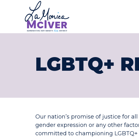
CONGRESS
Skip to content
LGBTQ+ R
Our nation’s promise of justice for al
gender expression or any other fact
committed to championing LGBTQ+ rig