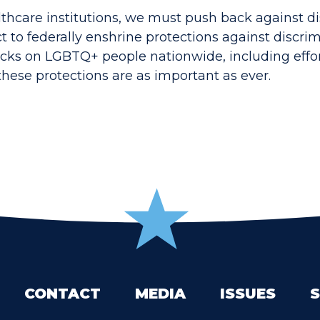
lthcare institutions, we must push back against di
ct to federally enshrine protections against discr
cks on LGBTQ+ people nationwide, including effor
these protections are as important as ever.
CONTACT
MEDIA
ISSUES
S