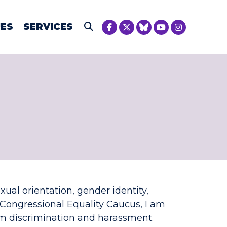
NICA MCIVER
UES
SERVICES
Submit Search
xual orientation, gender identity,
Congressional Equality Caucus, I am
m discrimination and harassment.