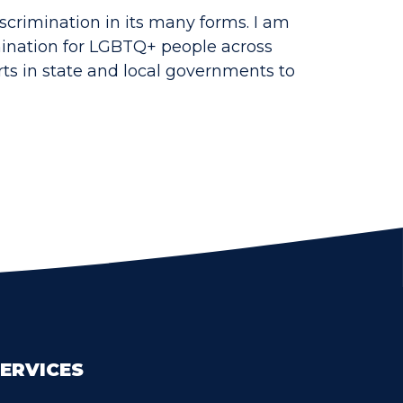
scrimination in its many forms. I am
imination for LGBTQ+ people across
ts in state and local governments to
ERVICES