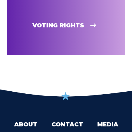
VOTING RIGHTS
ABOUT
CONTACT
MEDIA