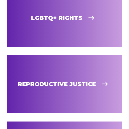
LGBTQ+ RIGHTS
REPRODUCTIVE JUSTICE