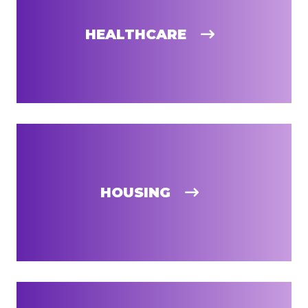
HEALTHCARE
HOUSING