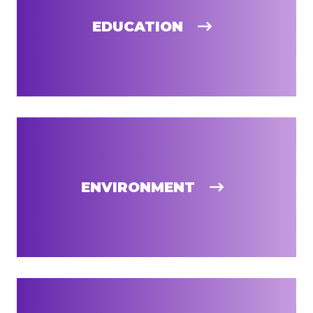
EDUCATION
ENVIRONMENT