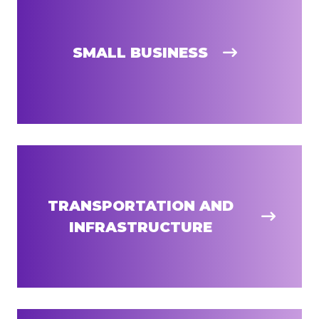
SMALL BUSINESS
TRANSPORTATION AND
INFRASTRUCTURE