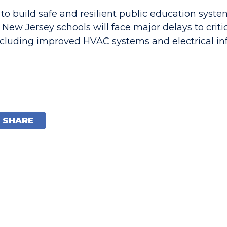
 to build safe and resilient public education syst
 New Jersey schools will face major delays to criti
cluding improved HVAC systems and electrical inf
SHARE