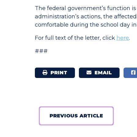
The federal government’s function is
administration’s actions, the affected
comfortable during the school day in
For full text of the letter, click
here
.
###
PRINT
EMAIL
PREVIOUS ARTICLE