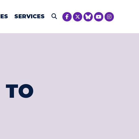
NICA MCIVER
UES
SERVICES
Submit Search
 TO