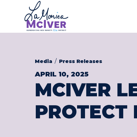
CONGRESS
Skip to content
Media
Press Releases
APRIL 10, 2025
MCIVER L
PROTECT 