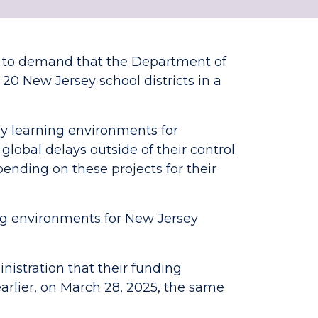
s to demand that the Department of
 20 New Jersey school districts in a
y learning environments for
r global delays outside of their control
ending on these projects for their
ing environments for New Jersey
istration that their funding
rlier, on March 28, 2025, the same