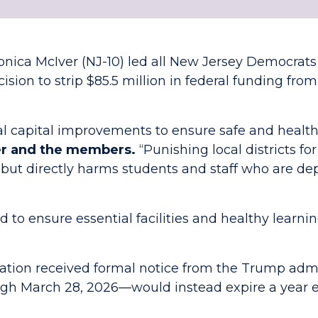
onica McIver (NJ-10) led all New Jersey Democrat
sion to strip $85.5 million in federal funding from
al capital improvements to ensure safe and health
er and the members.
“Punishing local districts fo
but directly harms students and staff who are dep
to ensure essential facilities and healthy learn
ion received formal notice from the Trump admin
gh March 28, 2026—would instead expire a year ea