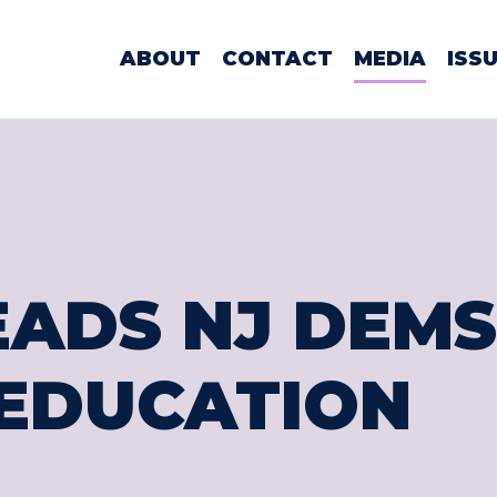
WOMAN LAMO
ABOUT
CONTACT
MEDIA
ISS
EADS NJ DEMS
EDUCATION