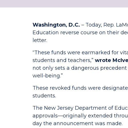
Washington, D.C.
– Today, Rep. LaM
Education reverse course on their deci
letter.
“These funds were earmarked for vit
students and teachers,”
wrote McIv
not only sets a dangerous precedent 
well-being.”
These revoked funds were designated 
students.
The New Jersey Department of Educat
approvals—originally extended throu
day the announcement was made.