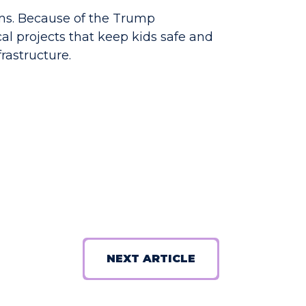
ems. Because of the Trump
cal projects that keep kids safe and
rastructure.
NEXT ARTICLE