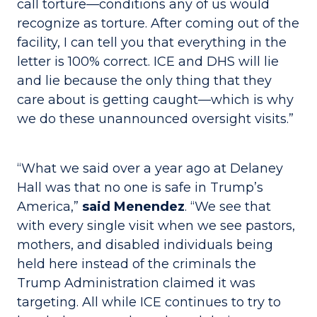
call torture—conditions any of us would
recognize as torture. After coming out of the
facility, I can tell you that everything in the
letter is 100% correct. ICE and DHS will lie
and lie because the only thing that they
care about is getting caught—which is why
we do these unannounced oversight visits.”
“What we said over a year ago at Delaney
Hall was that no one is safe in Trump’s
America,”
said Menendez
. “We see that
with every single visit when we see pastors,
mothers, and disabled individuals being
held here instead of the criminals the
Trump Administration claimed it was
targeting. All while ICE continues to try to