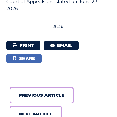
Court of Appeals are slated for June 23,
2026.
###
PRINT
EMAIL
SHARE
PREVIOUS ARTICLE
NEXT ARTICLE