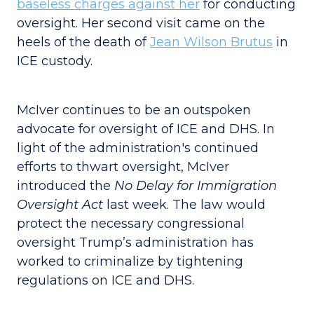
baseless charges against her
for conducting
oversight. Her second visit came on the
heels of the death of
Jean Wilson Brutus
in
ICE custody.
McIver continues to be an outspoken
advocate for oversight of ICE and DHS. In
light of the administration's continued
efforts to thwart oversight, McIver
introduced the
No Delay for Immigration
Oversight Act
last week. The law would
protect the necessary congressional
oversight Trump’s administration has
worked to criminalize by tightening
regulations on ICE and DHS.