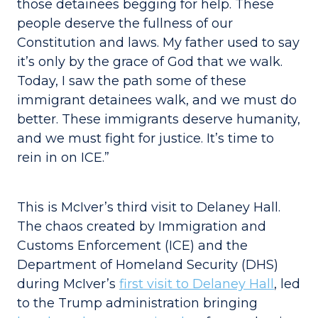
those detainees begging for help. These
people deserve the fullness of our
Constitution and laws. My father used to say
it’s only by the grace of God that we walk.
Today, I saw the path some of these
immigrant detainees walk, and we must do
better. These immigrants deserve humanity,
and we must fight for justice. It’s time to
rein in on ICE.”
This is McIver’s third visit to Delaney Hall.
The chaos created by Immigration and
Customs Enforcement (ICE) and the
Department of Homeland Security (DHS)
during McIver’s
first visit to Delaney Hall
, led
to the Trump administration bringing