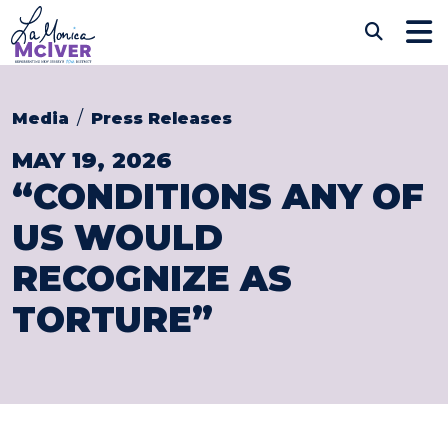
Skip to content
CONGRESSWOMAN LAM
Sub
Media
Press Releases
MAY 19, 2026
“CONDITIONS ANY OF
US WOULD
RECOGNIZE AS
TORTURE”