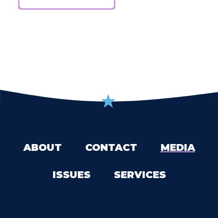
ABOUT
CONTACT
MEDIA
ISSUES
SERVICES