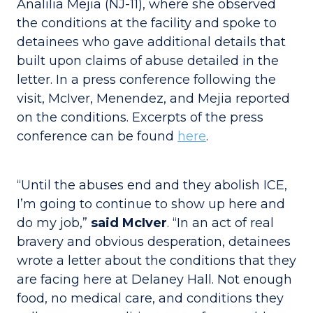
Analilia Mejia (NJ-11), where she observed
the conditions at the facility and spoke to
detainees who gave additional details that
built upon claims of abuse detailed in the
letter. In a press conference following the
visit, McIver, Menendez, and Mejia reported
on the conditions. Excerpts of the press
conference can be found
here
.
“Until the abuses end and they abolish ICE,
I’m going to continue to show up here and
do my job,”
said McIver
. “In an act of real
bravery and obvious desperation, detainees
wrote a letter about the conditions that they
are facing here at Delaney Hall. Not enough
food, no medical care, and conditions they