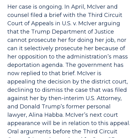
Her case is ongoing. In April, McIver and
counsel filed a brief with the Third Circuit
Court of Appeals in U.S. v. McIver arguing
that the Trump Department of Justice
cannot prosecute her for doing her job, nor
can it selectively prosecute her because of
her opposition to the administration’s mass
deportation agenda. The government has
now replied to that brief. McIver is
appealing the decision by the district court,
declining to dismiss the case that was filed
against her by then-interim U.S. Attorney,
and Donald Trump’s former personal
lawyer, Alina Habba. McIver’s next court
appearance will be in relation to this appeal.
Oral arguments before the Third Circuit