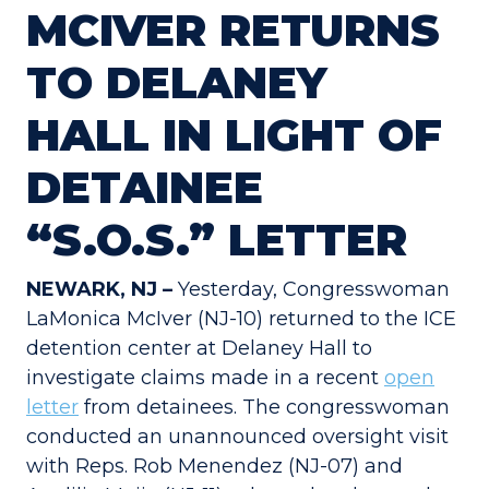
MCIVER RETURNS
TO DELANEY
HALL IN LIGHT OF
DETAINEE
“S.O.S.” LETTER
NEWARK, NJ –
Yesterday, Congresswoman
LaMonica McIver (NJ-10) returned to the ICE
detention center at Delaney Hall to
investigate claims made in a recent
open
letter
from detainees. The congresswoman
conducted an unannounced oversight visit
with Reps. Rob Menendez (NJ-07) and