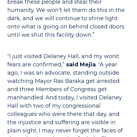
break these people and steal their
humanity. We won’t let them do this in the
dark, and we will continue to shine light
onto what is going on behind closed doors
until we shut this facility down.”
“I just visited Delaney Hall, and my worst
fears are confirmed,”
said Mejia
. “A year
ago, I was an advocate, standing outside
watching Mayor Ras Baraka get arrested
and three Members of Congress get
manhandled. And today, I visited Delaney
Hall with two of my congressional
colleagues who were there that day, and
the injustice and suffering are visible in
plain sight. I may never forget the faces of