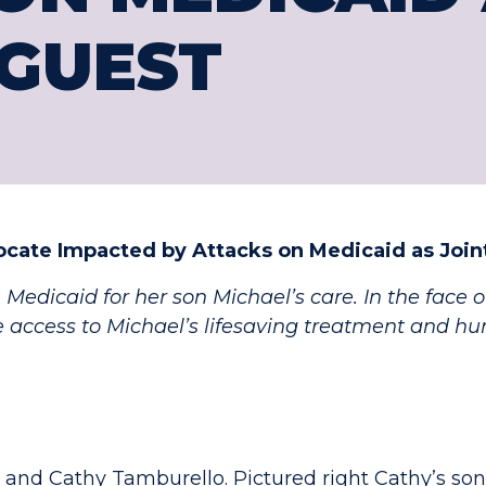
GUEST
ocate Impacted by Attacks on Medicaid as Joi
 Medicaid for her son Michael’s care. In the face 
e access to Michael’s lifesaving treatment and hu
and Cathy Tamburello. Pictured right Cathy’s son