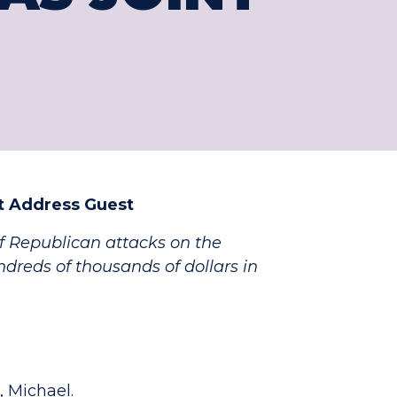
nt Address Guest
of Republican attacks on the
ndreds of thousands of dollars in
, Michael.