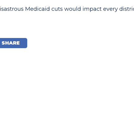
sastrous Medicaid cuts would impact every distri
SHARE