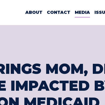
WOMAN LAMO
ABOUT
CONTACT
MEDIA
ISS
RINGS MOM, D
 IMPACTED B
ON MEDICAID 