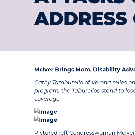
ADDRESS 
McIver Brings Mom, Disability Adv
Cathy Tamburello of Verona relies on
program, the Taburellos stand to los
coverage.
Pictured left Congresswoman McIver 