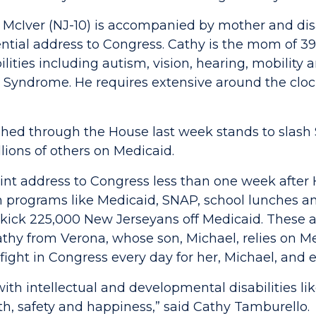
a McIver (NJ-10) is accompanied by mother and di
dential address to Congress. Cathy is the mom of 3
ilities including autism, vision, hearing, mobilit
E Syndrome. He requires extensive around the cloc
ed through the House last week stands to slash $
lions of others on Medicaid.
joint address to Congress less than one week aft
om programs like Medicaid, SNAP, school lunches 
kick 225,000 New Jerseyans off Medicaid. These a
athy from Verona, whose son, Michael, relies on Me
ight in Congress every day for her, Michael, and ev
s with intellectual and developmental disabilities l
alth, safety and happiness,” said Cathy Tamburello.