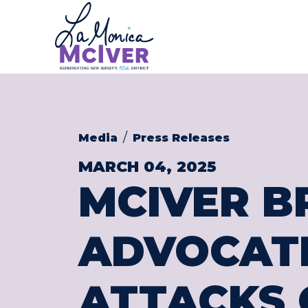
CONGRESS
Skip to content
Media
Press Releases
MARCH 04, 2025
MCIVER B
ADVOCATE
ATTACKS 