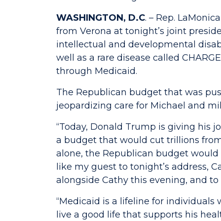
WASHINGTON, D.C
. – Rep. LaMonic
from Verona at tonight’s joint presi
intellectual and developmental disab
well as a rare disease called CHARG
through Medicaid.
The Republican budget that was push
jeopardizing care for Michael and mil
“Today, Donald Trump is giving his 
a budget that would cut trillions fr
alone, the Republican budget would 
like my guest to tonight’s address, C
alongside Cathy this evening, and to f
“Medicaid is a lifeline for individual
live a good life that supports his he