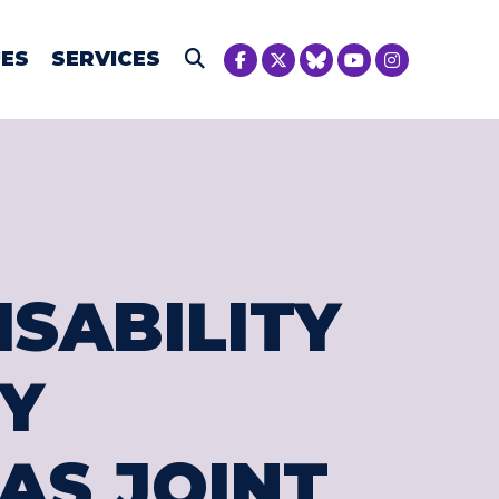
NICA MCIVER
UES
SERVICES
Submit Search
ISABILITY
Y
AS JOINT