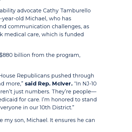
sability advocate Cathy Tamburello
9-year-old Michael, who has
y and communication challenges, as
k medical care, which is funded
880 billion from the program,
er House Republicans pushed through
and more,”
said Rep. McIver.
“In NJ-10
ren’t just numbers. They’re people—
dicaid for care. I’m honored to stand
eryone in our 10th District.”
ike my son, Michael. It ensures he can