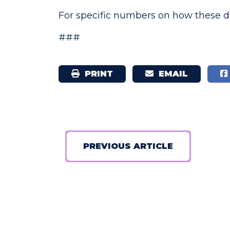
For specific numbers on how these di
###
PRINT
EMAIL
PREVIOUS ARTICLE