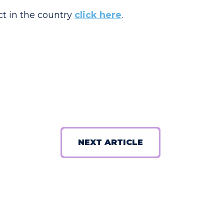
ct in the country
click here
.
NEXT ARTICLE