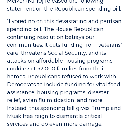
McIver (NJ-10) released the following
statement on the Republican spending bill:
“I voted no on this devastating and partisan
spending bill. The House Republican
continuing resolution betrays our
communities. It cuts funding from veterans’
care, threatens Social Security, and its
attacks on affordable housing programs
could evict 32,000 families from their
homes. Republicans refused to work with
Democrats to include funding for vital food
assistance, housing programs, disaster
relief, avian flu mitigation, and more.
Instead, this spending bill gives Trump and
Musk free reign to dismantle critical
services and do even more damage.”