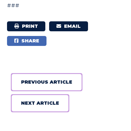
###
PRINT
EMAIL
SHARE
PREVIOUS ARTICLE
NEXT ARTICLE