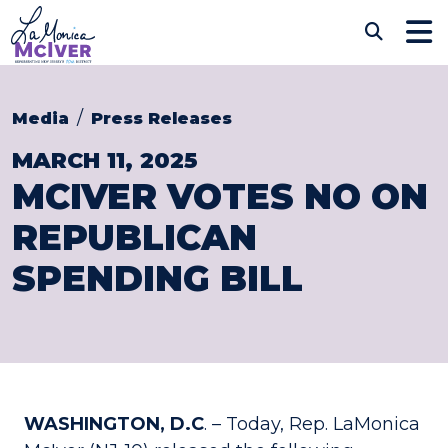
Skip to content
CONGRESSWOMAN LAM
Sub
Media
Press Releases
MARCH 11, 2025
MCIVER VOTES NO ON
REPUBLICAN
SPENDING BILL
WASHINGTON, D.C
. – Today, Rep. LaMonica